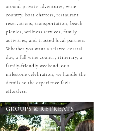
around private adventures, wine
country, boat charters, restaurant
reservations, transportation, beach
picnics, wellness services, family
activities, and trusted local partners.
Whether you want a relaxed coastal
day, a full wine country itinerary, a
family-friendly weekend, or a
milestone celebration, we handle the
details so the experience feels
effortless.
GROUPS & RETREATS