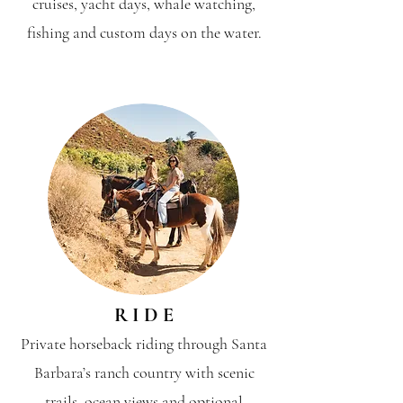
cruises, yacht days, whale watching,
fishing and custom days on the water.
R I D E
Private horseback riding through Santa
Barbara’s ranch country with scenic
trails, ocean views and optional