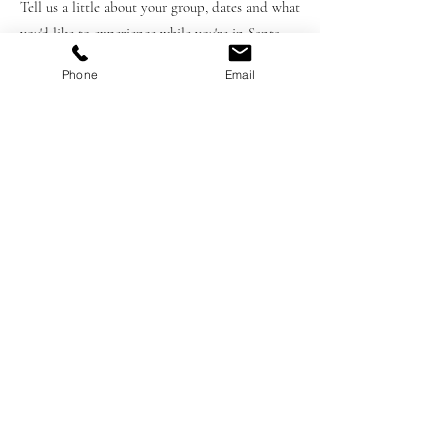
Tell us a little about your group, dates and what
you'd like to experience while you're in Santa
Barbara. Wheather you're interested in one
Phone
Email
private experience or a fully customized
itinerary we'll help design the right experience
for your trip.
First Name
Last Name
Email
Please provide any pertinent details
to help us create the best experience