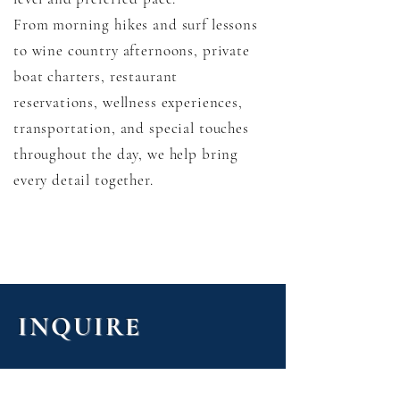
From morning hikes and surf lessons
to wine country afternoons, private
boat charters, restaurant
reservations, wellness experiences,
transportation, and special touches
throughout the day, we help bring
every detail together.
INQUIRE