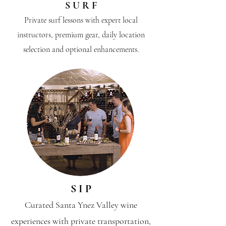
S U R F
Private surf lessons with expert local
instructors, premium gear, daily location
selection and optional enhancements.
S I P
Curated Santa Ynez Valley wine
experiences with private transportation,