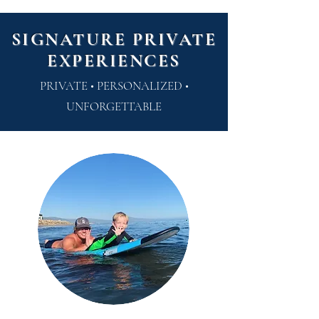
SIGNATURE PRIVATE
EXPERIENCES
PRIVATE • PERSONALIZED •
UNFORGETTABLE