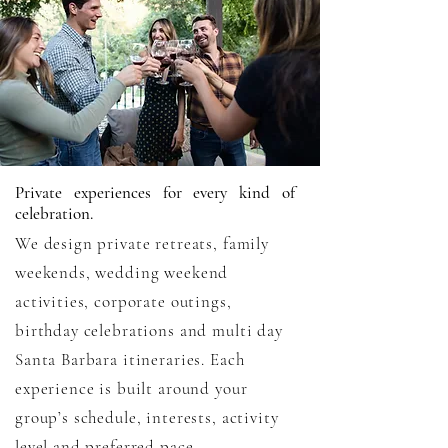
Private experiences for every kind of
celebration.
We design private retreats, family
weekends, wedding weekend
activities, corporate outings,
birthday celebrations and multi day
Santa Barbara itineraries. Each
experience is built around your
group’s schedule, interests, activity
level and preferred pace.