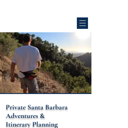
GOLD COAST ADVENTURE CO.
SANTA BARBARA
Private Santa Barbara
Adventures &
Itinerary Planning