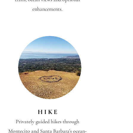
enhancements.
H I K E
Privately guided hikes through
Montecito and Santa Barbara’s ocean-