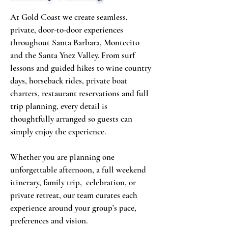
At Gold Coast we create seamless,
private, door-to-door experiences
throughout Santa Barbara, Montecito
and the Santa Ynez Valley. From surf
lessons and guided hikes to wine country
days, horseback rides, private boat
charters, restaurant reservations and full
trip planning, every detail is
thoughtfully arranged so guests can
simply enjoy the experience.
Whether you are planning one
unforgettable afternoon, a full weekend
itinerary, family trip, celebration, or
private retreat, our team curates each
experience around your group’s pace,
preferences and vision.