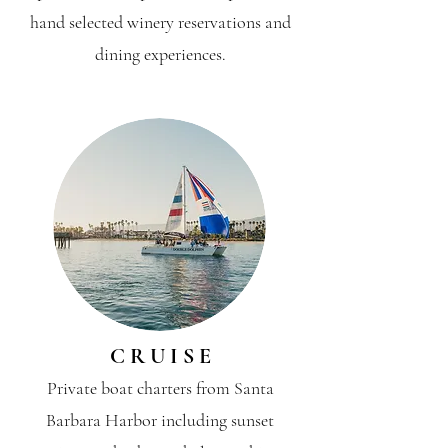
hand selected winery reservations and
dining experiences.
C R U I S E
Private boat charters from Santa
Barbara Harbor including sunset