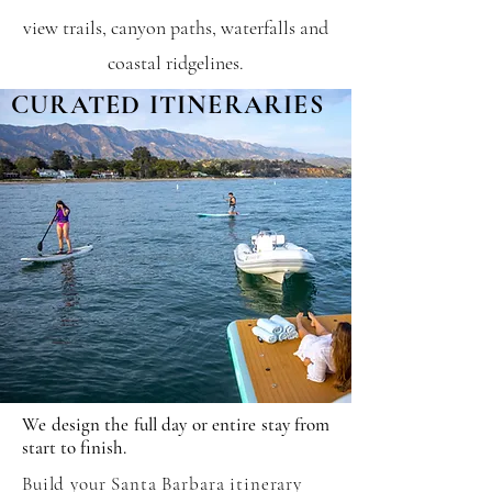
view trails, canyon paths, waterfalls and
coastal ridgelines.
CURATED ITINERARIES
We design the full day or entire stay from
start to finish.
Build your Santa Barbara itinerary